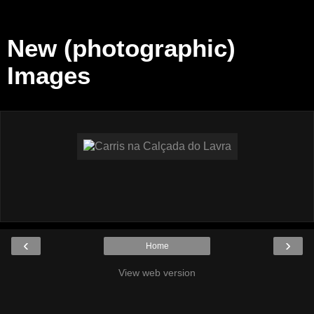
New (photographic)
Images
‹
›
Home
View web version