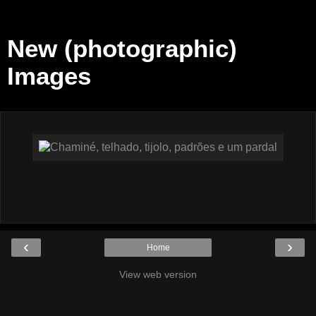
New (photographic)
Images
‹
›
Home
View web version