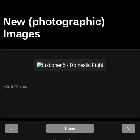
New (photographic)
Images
SlideShow
‹
›
Home