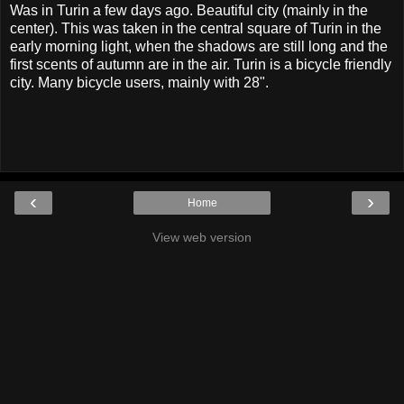
Was in Turin a few days ago. Beautiful city (mainly in the
center). This was taken in the central square of Turin in the
early morning light, when the shadows are still long and the
first scents of autumn are in the air. Turin is a bicycle friendly
city. Many bicycle users, mainly with 28".
‹
›
Home
View web version