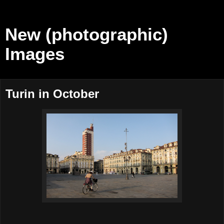
New (photographic)
Images
Turin in October