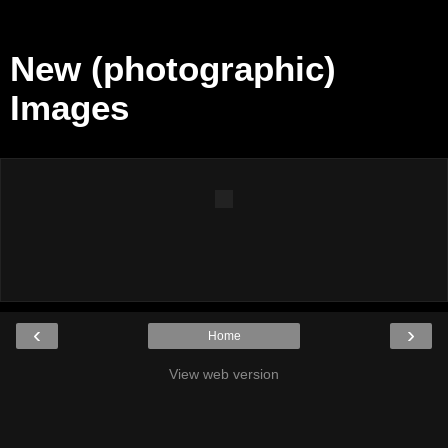
New (photographic)
Images
‹
›
Home
View web version