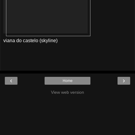
viana do castelo (skyline)
‹
›
Home
View web version