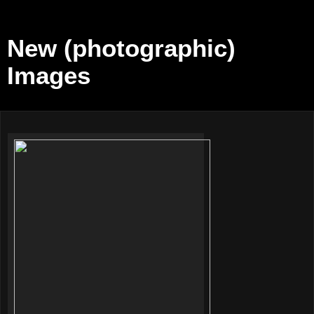
New (photographic)
Images