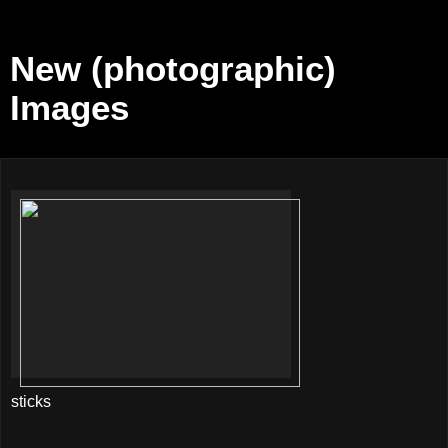
New (photographic)
Images
sticks