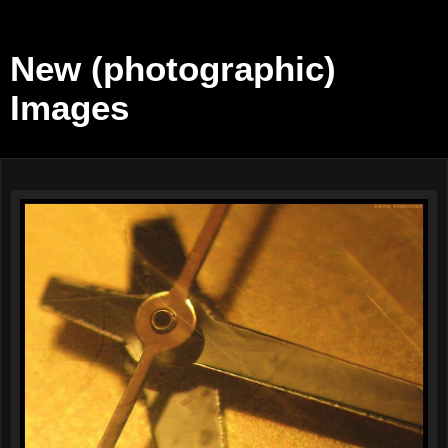
New (photographic)
Images