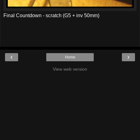
Final Countdown - scratch (G5 + inv 50mm)
‹
›
Home
View web version