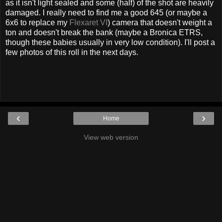
as it isn't light sealed and some (half) of the shot are heavily
damaged. I really need to find me a good 645 (or maybe a
6x6 to replace my
Flexaret VI
) camera that doesn't weight a
ton and doesn't break the bank (maybe a Bronica ETRS,
though these babies usually in very low condition). I'll post a
few photos of this roll in the next days.
‹
›
Home
View web version