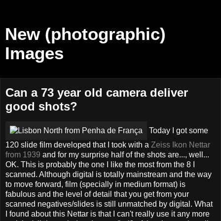
New (photographic)
Images
Can a 73 year old camera deliver
good shots?
Today I got some
120 slide film developed that I took with a
Zeiss Ikon Nettar
from 1939
and for my surprise half of the shots are..., well...
OK. This is probably the one I like the most from the 8 I
scanned. Although digital is totally mainstream and the way
to move forward, film (specially in medium format) is
fabulous and the level of detail that you get from your
scanned negatives/slides is still unmatched by digital. What
I found about this Nettar is that I can't really use it any more