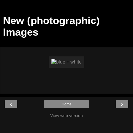
New (photographic)
Images
‹
›
Home
View web version