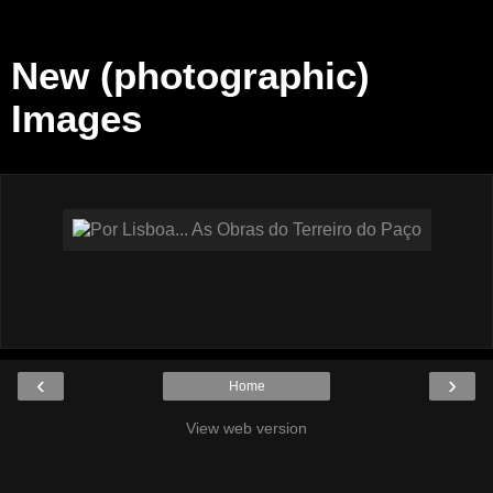
New (photographic)
Images
‹
›
Home
View web version