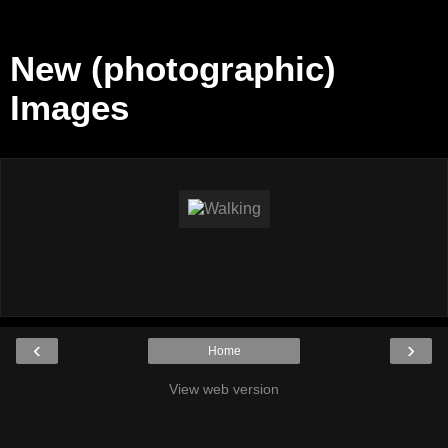
New (photographic)
Images
‹
›
Home
View web version