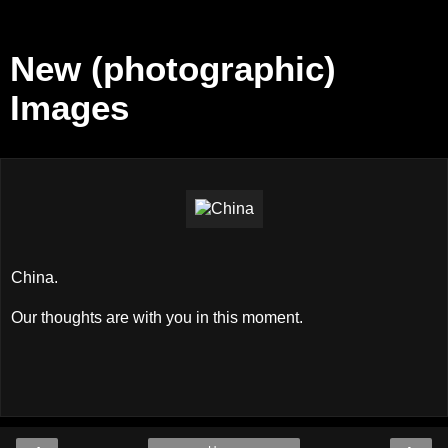
New (photographic)
Images
China.
Our thoughts are with you in this moment.