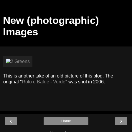
New (photographic)
Images
This is another take of an old picture of this blog. The
original "
Rolo e Balde - Verde
" was shot in 2006.
‹
›
Home