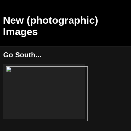
New (photographic)
Images
Go South...