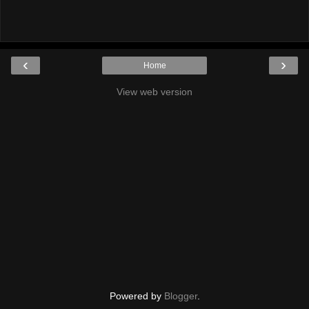
‹
›
Home
View web version
Powered by
Blogger
.