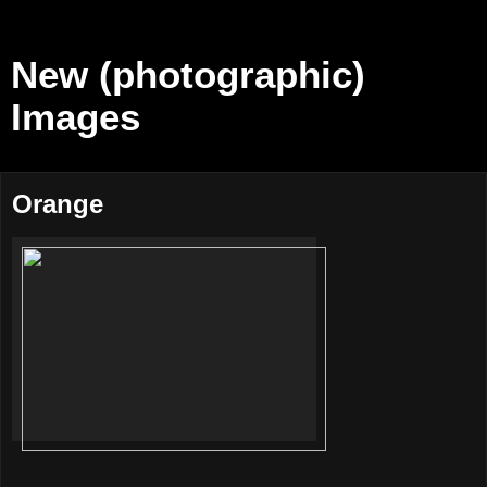
New (photographic)
Images
Orange