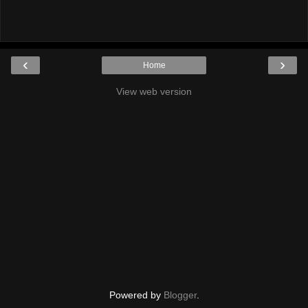
‹
›
Home
View web version
Powered by
Blogger
.