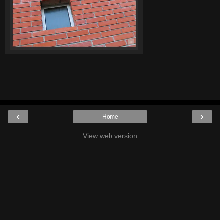
‹
›
Home
View web version