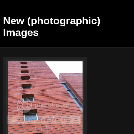
New (photographic)
Images